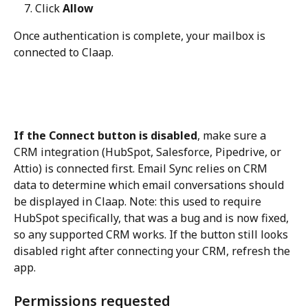
Click 
Allow
Once authentication is complete, your mailbox is 
connected to Claap.
If the Connect button is disabled
, make sure a 
CRM integration (HubSpot, Salesforce, Pipedrive, or 
Attio) is connected first. Email Sync relies on CRM 
data to determine which email conversations should 
be displayed in Claap. Note: this used to require 
HubSpot specifically, that was a bug and is now fixed, 
so any supported CRM works. If the button still looks 
disabled right after connecting your CRM, refresh the 
app.
Permissions requested