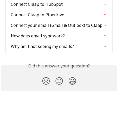
Connect Claap to HubSpot
Connect Claap to Pipedrive
Connect your email (Gmail & Outlook) to Claap
How does email sync work?
Why am I not seeing my emails?
Did this answer your question?
😞
😐
😃