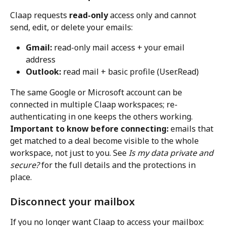
Claap requests 
read-only
 access only and cannot 
send, edit, or delete your emails:
Gmail:
 read-only mail access + your email 
address
Outlook:
 read mail + basic profile (User.Read)
The same Google or Microsoft account can be 
connected in multiple Claap workspaces; re-
authenticating in one keeps the others working.
Important to know before connecting:
 emails that 
get matched to a deal become visible to the whole 
workspace, not just to you. See 
Is my data private and 
secure?
 for the full details and the protections in 
place.
Disconnect your mailbox
If you no longer want Claap to access your mailbox: