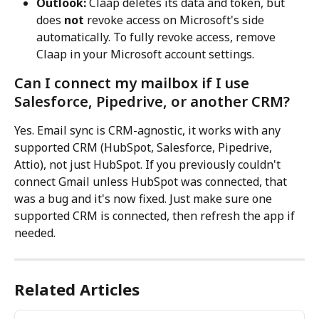
Outlook:
 Claap deletes its data and token, but 
does 
not
 revoke access on Microsoft's side 
automatically. To fully revoke access, remove 
Claap in your Microsoft account settings.
Can I connect my mailbox if I use 
Salesforce, Pipedrive, or another CRM?
Yes. Email sync is CRM-agnostic, it works with any 
supported CRM (HubSpot, Salesforce, Pipedrive, 
Attio), not just HubSpot. If you previously couldn't 
connect Gmail unless HubSpot was connected, that 
was a bug and it's now fixed. Just make sure one 
supported CRM is connected, then refresh the app if 
needed.
Related Articles