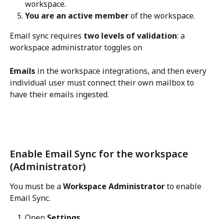
workspace.
You are an active member
 of the workspace.
Email sync requires 
two levels of validation
: a 
workspace administrator toggles on 
Emails
 in the workspace integrations, and then every 
individual user must connect their own mailbox to 
have their emails ingested.
Enable Email Sync for the workspace 
(Administrator)
You must be a 
Workspace Administrator
 to enable 
Email Sync.
Open 
Settings