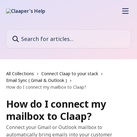
Skip to main content
Search for articles...
All Collections
Connect Claap to your stack
Email Sync ( Gmail & Outlook )
How do I connect my mailbox to Claap?
How do I connect my
mailbox to Claap?
Connect your Gmail or Outlook mailbox to
automatically bring emails into your customer