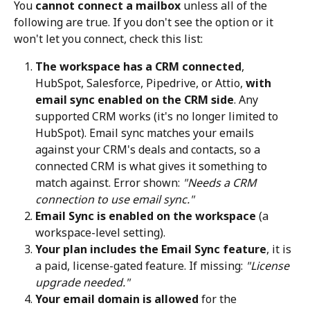
You 
cannot connect a mailbox
 unless all of the 
following are true. If you don't see the option or it 
won't let you connect, check this list:
The workspace has a CRM connected
, 
HubSpot, Salesforce, Pipedrive, or Attio, 
with 
email sync enabled on the CRM side
. Any 
supported CRM works (it's no longer limited to 
HubSpot). Email sync matches your emails 
against your CRM's deals and contacts, so a 
connected CRM is what gives it something to 
match against. Error shown: 
"Needs a CRM 
connection to use email sync."
Email Sync is enabled on the workspace
 (a 
workspace-level setting).
Your plan includes the Email Sync feature
, it is 
a paid, license-gated feature. If missing: 
"License 
upgrade needed."
Your email domain is allowed
 for the 