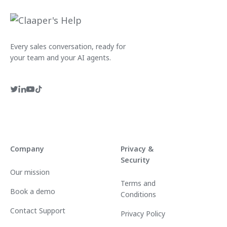
Every sales conversation, ready for
your team and your AI agents.
Company
Privacy &
Security
Our mission
Terms and
Book a demo
Conditions
Contact Support
Privacy Policy