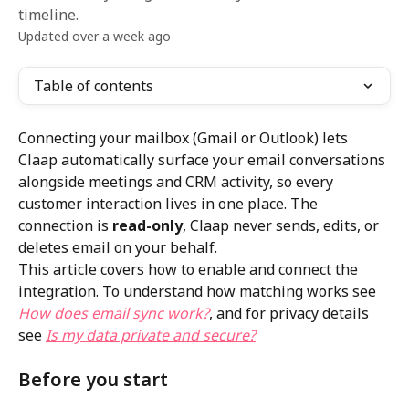
timeline.
Updated over a week ago
Table of contents
Connecting your mailbox (Gmail or Outlook) lets 
Claap automatically surface your email conversations 
alongside meetings and CRM activity, so every 
customer interaction lives in one place. The 
connection is 
read-only
, Claap never sends, edits, or 
deletes email on your behalf.
This article covers how to enable and connect the 
integration. To understand how matching works see 
How does email sync work?
, and for privacy details 
see 
Is my data private and secure?
Before you start