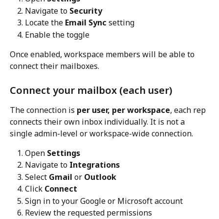
Navigate to 
Security
Locate the 
Email Sync
 setting
Enable the toggle
Once enabled, workspace members will be able to 
connect their mailboxes.
Connect your mailbox (each user)
The connection is 
per user, per workspace
, each rep 
connects their own inbox individually. It is not a 
single admin-level or workspace-wide connection.
Open 
Settings
Navigate to 
Integrations
Select 
Gmail
 or 
Outlook
Click 
Connect
Sign in to your Google or Microsoft account
Review the requested permissions