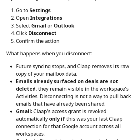
Go to 
Settings
Open 
Integrations
Select 
Gmail
 or 
Outlook
Click 
Disconnect
Confirm the action
What happens when you disconnect:
Future syncing stops, and Claap removes its raw 
copy of your mailbox data.
Emails already surfaced on deals are not 
deleted
, they remain visible in the workspace's 
Activities. Disconnecting is not a way to pull back 
emails that have already been shared.
Gmail:
 Claap's access grant is revoked 
automatically 
only if
 this was your last Claap 
connection for that Google account across all 
workspaces.