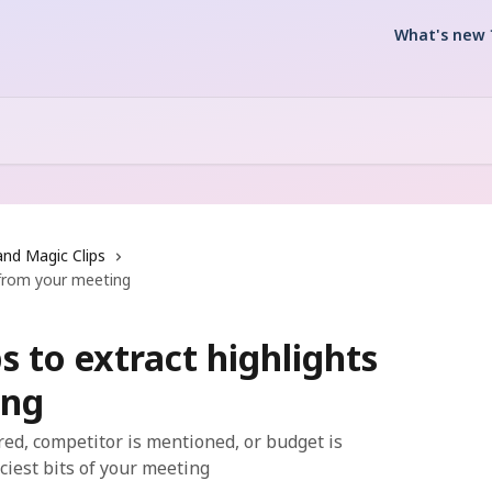
What's new 
and Magic Clips
s from your meeting
s to extract highlights
ing
red, competitor is mentioned, or budget is
iciest bits of your meeting