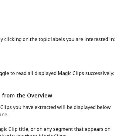
 clicking on the topic labels you are interested in:
oggle to read all displayed Magic Clips successively: 
ly from the Overview
Clips you have extracted will be displayed below 
ine. 
gic Clip title, or on any segment that appears on 