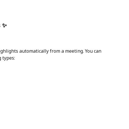
s ✨
ighlights automatically from a meeting. You can 
g types: