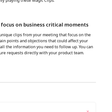
nly playing these Magic Clips:
o focus on business critical moments
unique clips from your meeting that focus on the 
in points and objections that could affect your 
ll the information you need to follow up. You can 
ure requests directly with your product team.