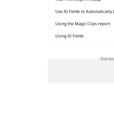
Use AI Fields to Automatically
Using the Magic Clips report
Using AI Fields
Did th