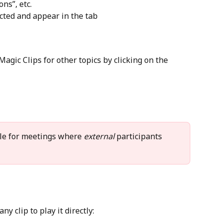
ns”, etc.
acted and appear in the tab
agic Clips for other topics by clicking on the 
ble for meetings where 
external
 participants 
ny clip to play it directly: