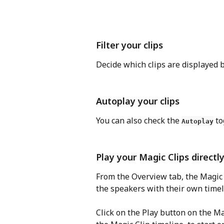
Filter your clips
Decide which clips are displayed by
Autoplay your clips
You can also check the 
 t
Autoplay
Play your Magic Clips direct
From the Overview tab, the Magic 
the speakers with their own timel
Click on the Play button on the Ma