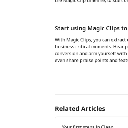
the Magic Clip timeline, to start o
Start using Magic Clips t
With Magic Clips, you can extract 
business critical moments. Hear pa
conversion and arm yourself with a
even share praise points and feat
Related Articles
Your first steps in Claap