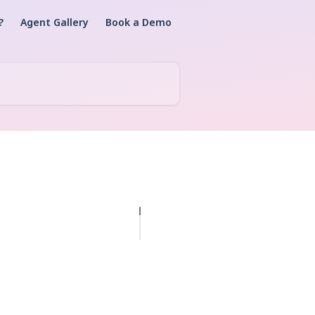
?
Agent Gallery
Book a Demo