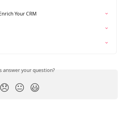
 Enrich Your CRM
is answer your question?
😞
😐
😃