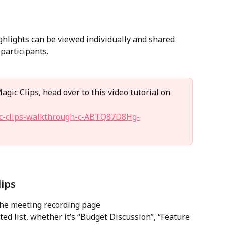
ghlights can be viewed individually and shared 
participants.
gic Clips, head over to this video tutorial on 
gic-clips-walkthrough-c-ABTQ87D8Hg-
ips
the meeting recording page 
ted list, whether it’s “Budget Discussion”, “Feature 