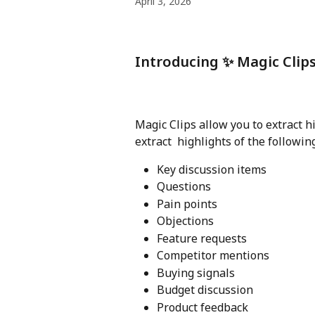
April 3, 2026
Introducing ✨ Magic Clip
Magic Clips allow you to extract h
extract  highlights of the followin
Key discussion items
Questions
Pain points
Objections
Feature requests
Competitor mentions
Buying signals
Budget discussion
Product feedback