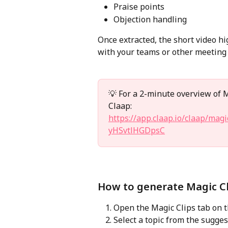
Praise points
Objection handling
Once extracted, the short video hi
with your teams or other meeting 
💡 For a 2-minute overview of Ma
Claap:
https://app.claap.io/claap/ma
yHSvtlHGDpsC
How to generate Magic Cl
Open the Magic Clips tab on 
Select a topic from the sugges