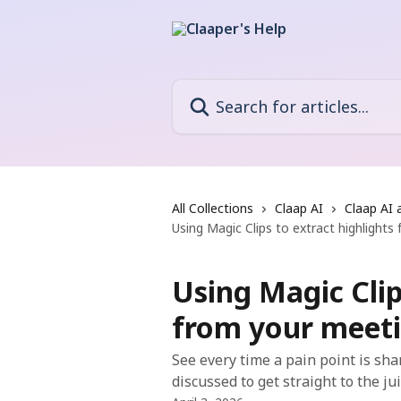
Skip to main content
Search for articles...
All Collections
Claap AI
Claap AI 
Using Magic Clips to extract highlight
Using Magic Clip
from your meet
See every time a pain point is sha
discussed to get straight to the ju