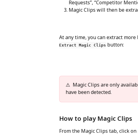
Requests”, “Competitor Mentio
Magic Clips will then be extr
At any time, you can extract more M
 button:
Extract Magic Clips
⚠️  Magic Clips are only availa
have been detected.
How to play Magic Clips
From the Magic Clips tab, click on a