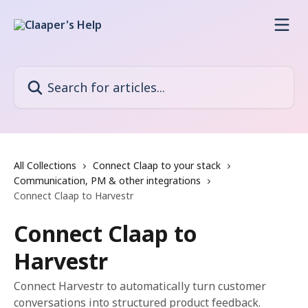
Skip to main content
Search for articles...
All Collections
Connect Claap to your stack
Communication, PM & other integrations
Connect Claap to Harvestr
Connect Claap to
Harvestr
Connect Harvestr to automatically turn customer
conversations into structured product feedback.