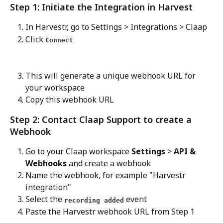
Step 1: Initiate the Integration in Harvest
In Harvestr, go to Settings > Integrations > Claap
Click 
Connect
This will generate a unique webhook URL for 
your workspace
Copy this webhook URL
Step 2: Contact Claap Support to create a 
Webhook
Go to your Claap workspace 
Settings
 > 
API & 
Webhooks 
and create a webhook
Name the webhook, for example "Harvestr 
integration"
Select the 
 event
recording added
Paste the Harvestr webhook URL from Step 1