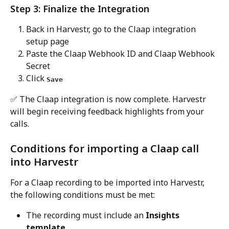
Step 3: Finalize the Integration
Back in Harvestr, go to the Claap integration 
setup page
Paste the Claap Webhook ID and Claap Webhook 
Secret 
Click 
Save
✅ The Claap integration is now complete. Harvestr 
will begin receiving feedback highlights from your 
calls.
Conditions for importing a Claap call 
into Harvestr
For a Claap recording to be imported into Harvestr, 
the following conditions must be met:
The recording must include an 
Insights 
template