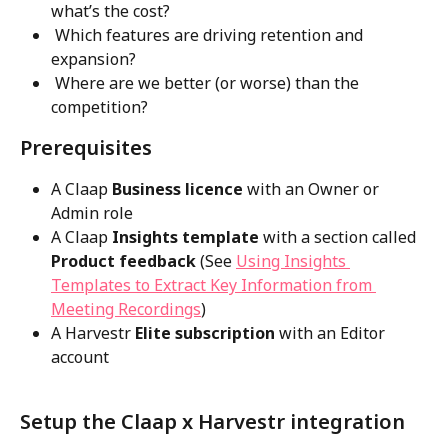
what’s the cost?
 Which features are driving retention and 
expansion?
 Where are we better (or worse) than the 
competition?
Prerequisites
A Claap
 Business licence
 with an Owner or 
Admin role
A Claap
 Insights template
 with a section called
Product feedback
 (See 
Using Insights 
Templates to Extract Key Information from 
Meeting Recordings
) 
A Harvestr 
Elite subscription
 with an Editor 
account
Setup the Claap x Harvestr integration