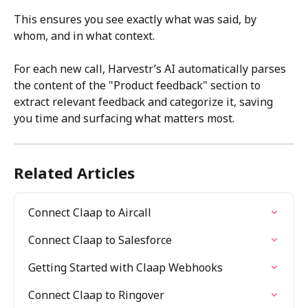
This ensures you see exactly what was said, by 
whom, and in what context.
For each new call, Harvestr’s AI automatically parses 
the content of the "Product feedback" section to 
extract relevant feedback and categorize it, saving 
you time and surfacing what matters most.
Related Articles
Connect Claap to Aircall
Connect Claap to Salesforce
Getting Started with Claap Webhooks
Connect Claap to Ringover