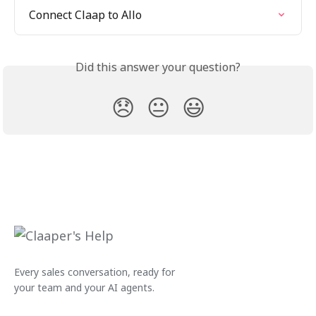
Connect Claap to Allo
Did this answer your question?
😞
😐
😃
Every sales conversation, ready for
your team and your AI agents.