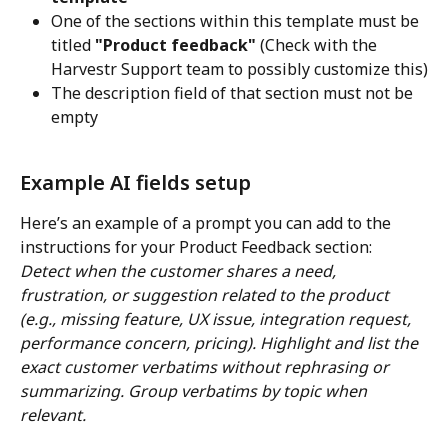
One of the sections within this template must be 
titled 
"Product feedback" 
(Check with the 
Harvestr Support team to possibly customize this)
The description field of that section must not be 
empty
Example AI fields setup
Here’s an example of a prompt you can add to the 
instructions for your Product Feedback section:
Detect when the customer shares a need, 
frustration, or suggestion related to the product 
(e.g., missing feature, UX issue, integration request, 
performance concern, pricing). Highlight and list the 
exact customer verbatims without rephrasing or 
summarizing. Group verbatims by topic when 
relevant.