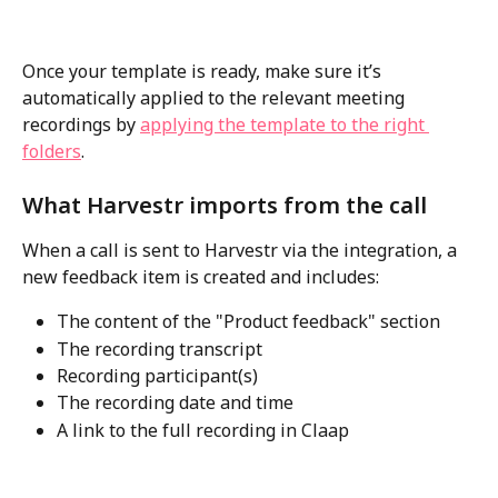
Once your template is ready, make sure it’s 
automatically applied to the relevant meeting 
recordings by 
applying the template to the right 
folders
.
What Harvestr imports from the call
When a call is sent to Harvestr via the integration, a 
new feedback item is created and includes:
The content of the "Product feedback" section
The recording transcript
Recording participant(s)
The recording date and time
A link to the full recording in Claap