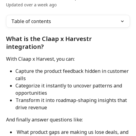
Updated over a week ago
Table of contents
What is the Claap x Harvestr 
integration?
With Claap x Harvest, you can:
Capture the product feedback hidden in customer 
calls
Categorize it instantly to uncover patterns and 
opportunities
Transform it into roadmap-shaping insights that 
drive revenue
And finally answer questions like:
 What product gaps are making us lose deals, and 