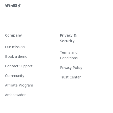
Company
Privacy &
Security
Our mission
Terms and
Book a demo
Conditions
Contact Support
Privacy Policy
Community
Trust Center
Affiliate Program
Ambassador