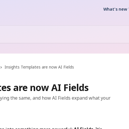
What's new 
Insights Templates are now AI Fields
es are now AI Fields
aying the same, and how AI Fields expand what your