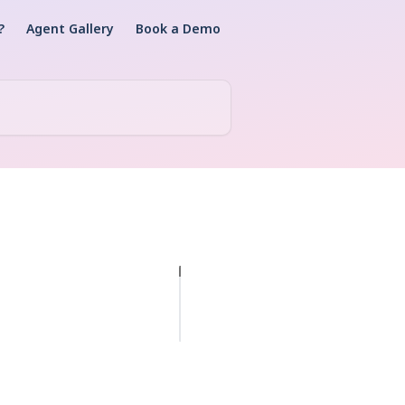
?
Agent Gallery
Book a Demo