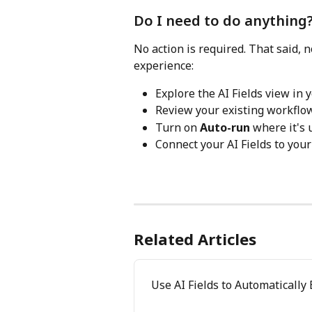
Do I need to do anything
No action is required. That said, 
experience:
Explore the AI Fields view in
Review your existing workflo
Turn on 
Auto-run
 where it's 
Connect your AI Fields to your
Related Articles
Use AI Fields to Automatically