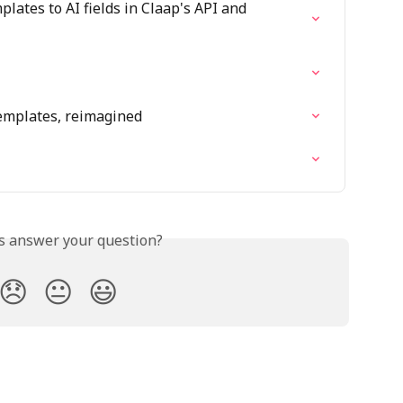
lates to AI fields in Claap's API and 
emplates, reimagined
is answer your question?
😞
😐
😃