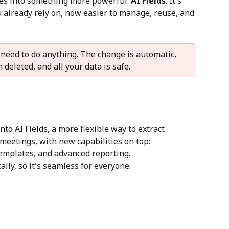
s into something more powerful: 
AI Fields
. It's 
 already rely on, now easier to manage, reuse, and 
 need to do anything. The change is automatic, 
deleted, and all your data is safe.
to AI Fields, a more flexible way to extract 
meetings, with new capabilities on top: 
emplates, and advanced reporting.
ly, so it's seamless for everyone.