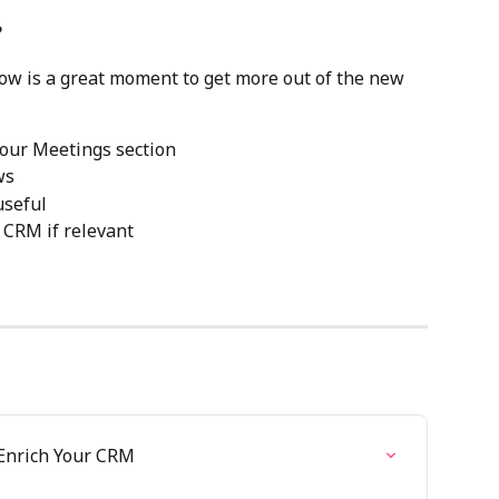
?
now is a great moment to get more out of the new 
 your Meetings section
ws
useful
 CRM if relevant
 Enrich Your CRM