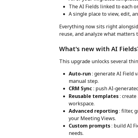
The AI Fields linked to each o
A single place to view, edit, 
Everything now sits right alongside
reuse, and analyze what matters t
What's new with AI Fields
This upgrade unlocks several thin
Auto-run
 : generate AI Field
manual step.
CRM Sync
 : push AI-generate
Reusable templates
 : creat
workspace.
Advanced reporting
 : filter
your Meeting Views.
Custom prompts
 : build AI 
needs.