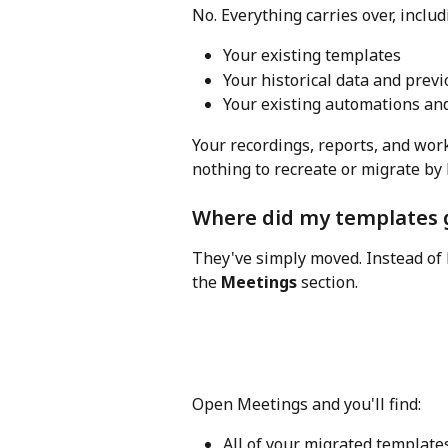
No. Everything carries over, includ
Your existing templates
Your historical data and prev
Your existing automations an
Your recordings, reports, and wor
nothing to recreate or migrate by
Where did my templates 
They've simply moved. Instead of 
the 
Meetings
 section.
Open Meetings and you'll find:
All of your migrated template