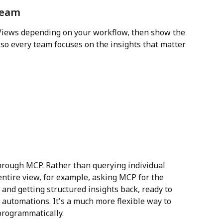
 team
 Views depending on your workflow, then show the 
 so every team focuses on the insights that matter 
 through MCP. Rather than querying individual 
ntire view, for example, asking MCP for the 
 and getting structured insights back, ready to 
automations. It's a much more flexible way to 
programmatically.