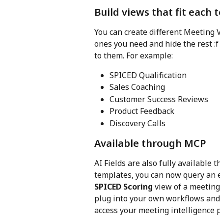
Build views that fit each
You can create different Meeting
ones you need and hide the rest :f
to them. For example:
SPICED Qualification
Sales Coaching
Customer Success Reviews
Product Feedback
Discovery Calls
Available through MCP
AI Fields are also fully available
templates, you can now query an e
SPICED Scoring
 view of a meeting
plug into your own workflows and 
access your meeting intelligence 