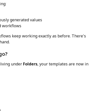
ing:
iously generated values
d workflows
kflows keep working exactly as before. There's 
 hand.
go?
living under 
Folders
, your templates are now in 
s