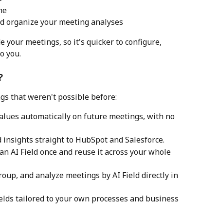
ne
and organize your meeting analyses
 your meetings, so it's quicker to configure, 
o you.
?
gs that weren't possible before:
 values automatically on future meetings, with no 
d insights straight to HubSpot and Salesforce.
e an AI Field once and reuse it across your whole 
, group, and analyze meetings by AI Field directly in 
Fields tailored to your own processes and business 