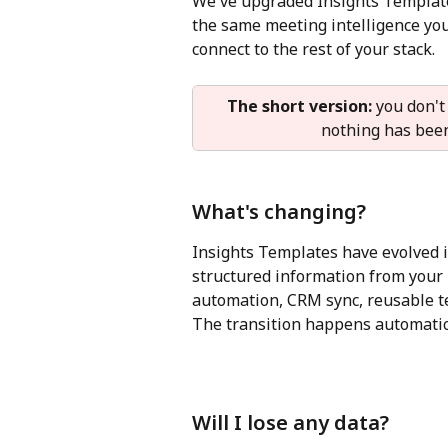
We've upgraded Insights Template
the same meeting intelligence you
connect to the rest of your stack.
The short version:
 you don't
nothing has been 
What's changing?
Insights Templates have evolved in
structured information from your 
automation, CRM sync, reusable t
The transition happens automatical
Will I lose any data?