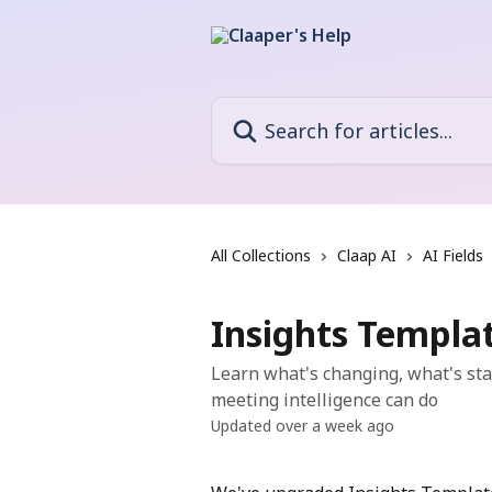
Skip to main content
Search for articles...
All Collections
Claap AI
AI Fields
Insights Templat
Learn what's changing, what's st
meeting intelligence can do
Updated over a week ago