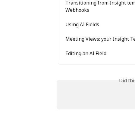
Transitioning from Insight temp
Webhooks
Using AI Fields
Meeting Views: your Insight T
Editing an AI Field
Did th