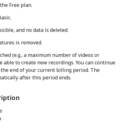
the Free plan.
asic.
sible, and no data is deleted.
atures is removed.
ached (e.g., a maximum number of videos or 
e able to create new recordings. You can continue 
the end of your current billing period. The 
atically after this period ends.
ription
s
b