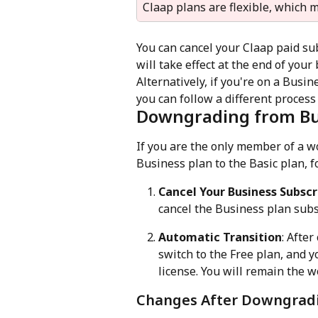
Claap plans are flexible, which
You can cancel your Claap paid su
will take effect at the end of your 
Alternatively, if you're on a Busi
you can follow a different process
Downgrading from Bus
If you are the only member of a 
Business plan to the Basic plan, f
Cancel Your Business Subscr
cancel the Business plan subs
Automatic Transition
: Afte
switch to the Free plan, and y
license. You will remain the 
Changes After Downgrad