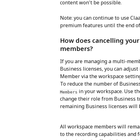
content won't be possible.
Note: you can continue to use Cl
premium features until the end of 
How does cancelling your
members?
If you are managing a multi-mem
Business licenses, you can adjust
Member via the workspace settin
To reduce the number of Business 
 in your workspace. Use 
Members
change their role from Business t
remaining Business licenses will b
All workspace members will remain
to the recording capabilities and 