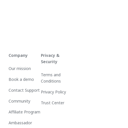
Company
Privacy &
Security
Our mission
Terms and
Book a demo
Conditions
Contact Support
Privacy Policy
Community
Trust Center
Affiliate Program
Ambassador