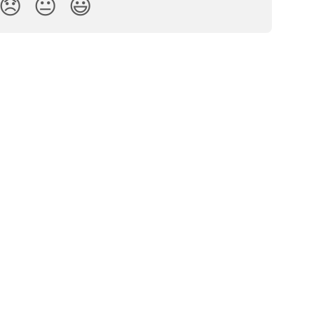
😞
😐
😃