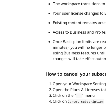
The workspace transitions to 
Your user license changes to B
Existing content remains acces
Access to Business and Pro fe
Once Basic plan limits are re
minutes), you will no longer b
using Business features until 
changes will take effect autom
How to cancel your subsc
Open your Workspace Setting
Open the Plans & Licenses ta
Click on the "
" menu
...
Click on 
Cancel subscription