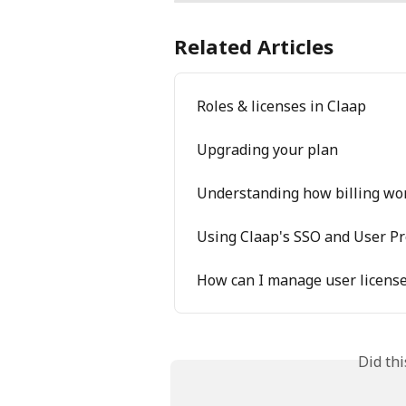
Related Articles
Roles & licenses in Claap
Upgrading your plan
Understanding how billing wo
Using Claap's SSO and User Pr
How can I manage user license
Did th