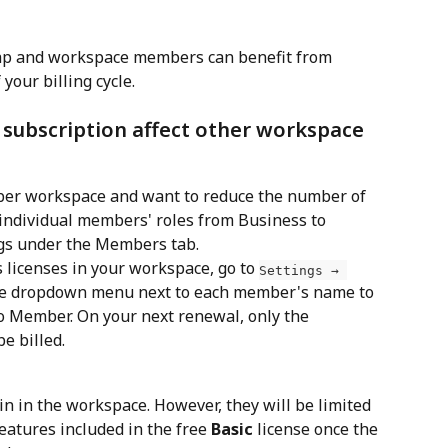
aap and workspace members can benefit from 
your billing cycle. 
 subscription affect other workspace 
ber workspace and want to reduce the number of 
 individual members' roles from Business to 
gs under the Members tab.
licenses in your workspace, go to 
Settings → 
the dropdown menu next to each member's name to 
o Member. On your next renewal, only the 
e billed.
 in the workspace. However, they will be limited 
features included in the free
 Basic
 license once the 