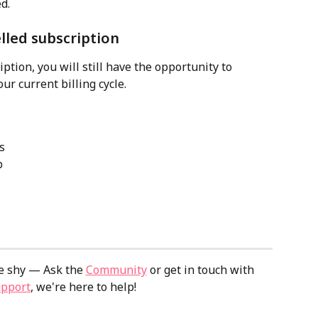
d. 
lled subscription
ption, you will still have the opportunity to 
our current billing cycle. 
s
b
e shy — Ask the 
Community
 or get in touch with 
upport
, we're here to help!