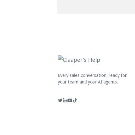
Every sales conversation, ready for
your team and your AI agents.