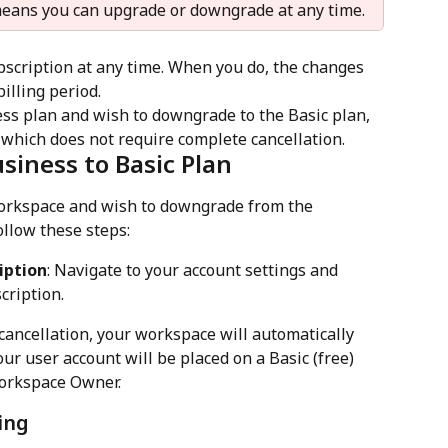
 means you can upgrade or downgrade at any time.
bscription at any time. When you do, the changes 
billing period. 
ness plan and wish to downgrade to the Basic plan, 
 which does not require complete cancellation.
iness to Basic Plan
workspace and wish to downgrade from the 
ollow these steps:
iption
: Navigate to your account settings and 
cription.
r cancellation, your workspace will automatically 
our user account will be placed on a Basic (free) 
workspace Owner.
ing