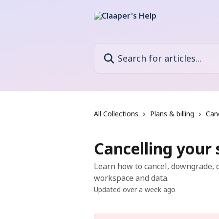
Skip to main content
Search for articles...
All Collections
Plans & billing
Canc
Cancelling your 
Learn how to cancel, downgrade, o
workspace and data.
Updated over a week ago