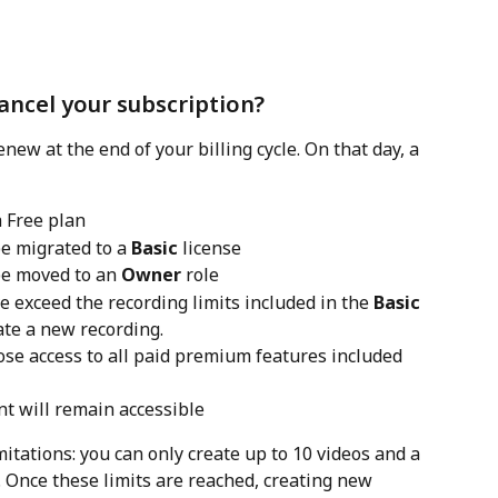
ncel your subscription?
new at the end of your billing cycle. On that day, a 
 Free plan
e migrated to a 
Basic
 license
e moved to an 
Owner
 role
xceed the recording limits included in the 
Basic
ate a new recording. 
se access to all paid premium features included 
nt will remain accessible
mitations: you can only create up to 10 videos and a 
. Once these limits are reached, creating new 