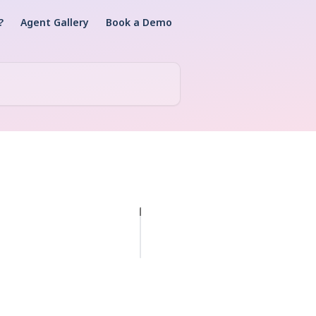
?
Agent Gallery
Book a Demo