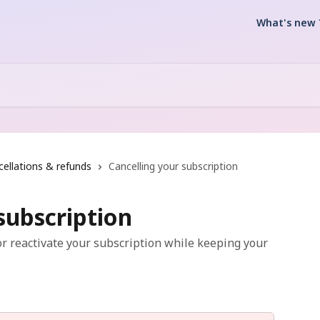
What's new 
ellations & refunds
Cancelling your subscription
subscription
r reactivate your subscription while keeping your