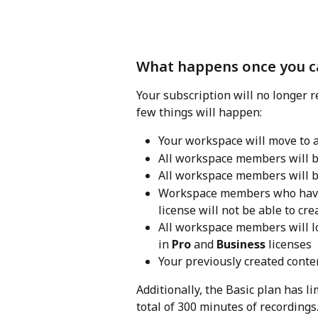
What happens once you ca
Your subscription will no longer re
few things will happen:
Your workspace will move to a
All workspace members will b
All workspace members will b
Workspace members who have e
license will not be able to cre
All workspace members will lo
in 
Pro
 and 
Business
 licenses
Your previously created conte
Additionally, the Basic plan has li
total of 300 minutes of recordings