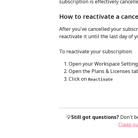
subscription is effectively cancelle
How to reactivate a cance
After you've cancelled your subscri
reactivate it until the last day of y
To reactivate your subscription:
Open your Workspace Setting
Open the Plans & Licenses ta
Click on 
Reactivate
💡
Still got questions?
 Don't b
Claap s