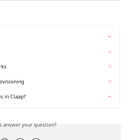
rks
ovisioning
s in Claap?
is answer your question?