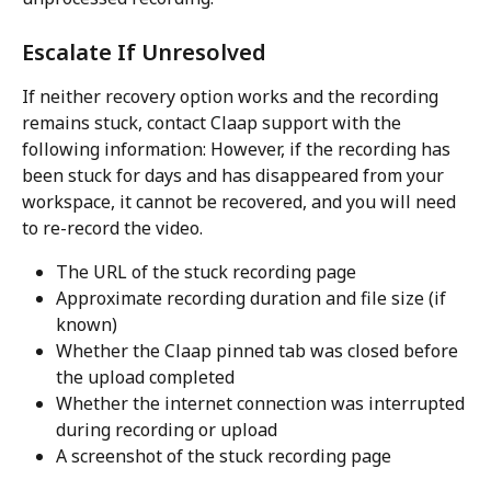
Escalate If Unresolved
If neither recovery option works and the recording 
remains stuck, contact Claap support with the 
following information: However, if the recording has 
been stuck for days and has disappeared from your 
workspace, it cannot be recovered, and you will need 
to re-record the video.
The URL of the stuck recording page
Approximate recording duration and file size (if 
known)
Whether the Claap pinned tab was closed before 
the upload completed
Whether the internet connection was interrupted 
during recording or upload
A screenshot of the stuck recording page