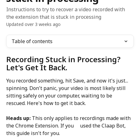
Instructions to try to recover a video recorded with
the extension that is stuck in processing
Updated over 3 weeks ago
Table of contents
Recording Stuck in Processing? 
Let's Get It Back.
You recorded something, hit Save, and now it's just... 
spinning. Don't panic, your video is most likely still 
sitting safely on your computer, waiting to be 
rescued. Here's how to get it back.
Heads up:
 This only applies to recordings made with 
the Chrome Extension. If you     used the Claap Bot, 
this guide isn't for you.