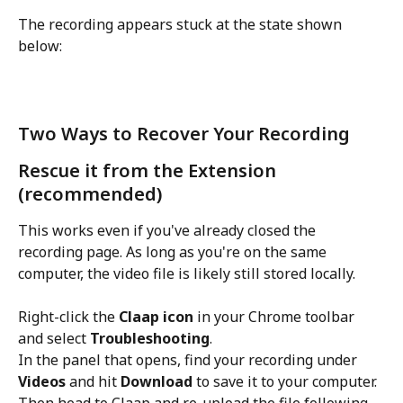
The recording appears stuck at the state shown 
below:
Two Ways to Recover Your Recording
Rescue it from the Extension 
(recommended)
This works even if you've already closed the 
recording page. As long as you're on the same 
computer, the video file is likely still stored locally.
Right-click the 
Claap icon
 in your Chrome toolbar 
and select 
Troubleshooting
. 
In the panel that opens, find your recording under 
Videos
 and hit 
Download
 to save it to your computer. 