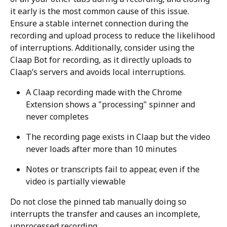
it early is the most common cause of this issue. 
Ensure a stable internet connection during the 
recording and upload process to reduce the likelihood 
of interruptions. Additionally, consider using the 
Claap Bot for recording, as it directly uploads to 
Claap’s servers and avoids local interruptions.
A Claap recording made with the Chrome 
Extension shows a "processing" spinner and 
never completes
The recording page exists in Claap but the video 
never loads after more than 10 minutes
Notes or transcripts fail to appear, even if the 
video is partially viewable
Do not close the pinned tab manually doing so 
interrupts the transfer and causes an incomplete, 
unprocessed recording.