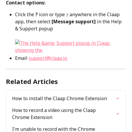
Contact options:
Click the 
?
 icon or type 
 anywhere in the Claap 
?
app, then select 
[Message support]
 in the Help 
& Support popup
Email 
support@claap.io
Related Articles
How to install the Claap Chrome Extension
How to record a video using the Claap 
Chrome Extension
I'm unable to record with the Chrome 