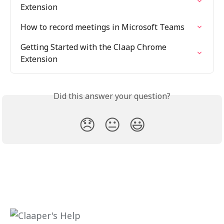
Extension
How to record meetings in Microsoft Teams
Getting Started with the Claap Chrome 
Extension
Did this answer your question?
😞
😐
😃