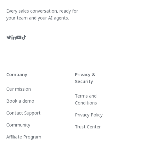
Every sales conversation, ready for
your team and your AI agents.
Company
Privacy &
Security
Our mission
Terms and
Book a demo
Conditions
Contact Support
Privacy Policy
Community
Trust Center
Affiliate Program