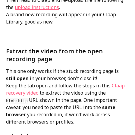
Then head to Claap and re-upload the file following 
the 
upload instructions
. 
A brand new recording will appear in your Claap 
Library, good as new.
Extract the video from the open 
recording page
This one only works if the stuck recording page is 
still open
 in your browser, don't close it!
Keep the tab open and follow the steps in this 
Claap 
recovery video
 to extract the video using the 
 URL shown in the page. One important 
blob:http
caveat: you need to paste the URL into the 
same 
browser
 you recorded in, it won't work across 
different browsers or profiles.