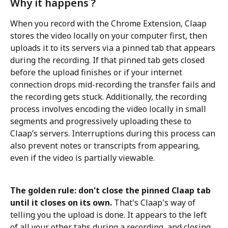
Why it happens ?
When you record with the Chrome Extension, Claap 
stores the video locally on your computer first, then 
uploads it to its servers via a pinned tab that appears 
during the recording. If that pinned tab gets closed 
before the upload finishes or if your internet 
connection drops mid-recording the transfer fails and 
the recording gets stuck. Additionally, the recording 
process involves encoding the video locally in small 
segments and progressively uploading these to 
Claap’s servers. Interruptions during this process can 
also prevent notes or transcripts from appearing, 
even if the video is partially viewable.
The golden rule: don't close the pinned Claap tab 
until it closes on its own.
 That's Claap's way of 
telling you the upload is done. It appears to the left 
of all your other tabs during a recording, and closing 