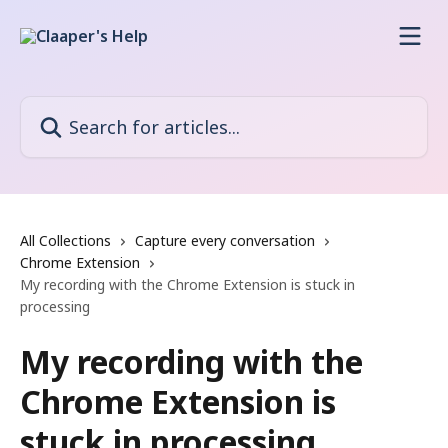
Skip to main content
Search for articles...
All Collections
Capture every conversation
Chrome Extension
My recording with the Chrome Extension is stuck in
processing
My recording with the
Chrome Extension is
stuck in processing