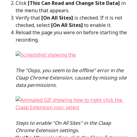
Click 
[This Can Read and Change Site Data]
 in 
the menu that appears.
Verify that 
[On All Sites]
 is checked. If it is not 
checked, select 
[On All Sites]
 to enable it.
Reload the page you were on before starting the 
recording.
The "Oops, you seem to be offline" error in the 
Claap Chrome Extension, caused by missing site 
data permissions.
Steps to enable "On All Sites" in the Claap 
Chrome Extension settings.