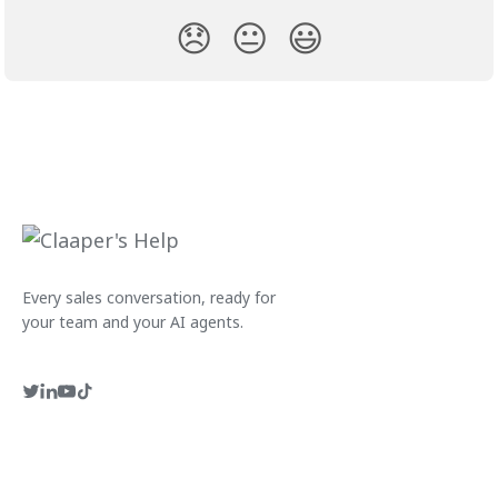
😞
😐
😃
Every sales conversation, ready for
your team and your AI agents.