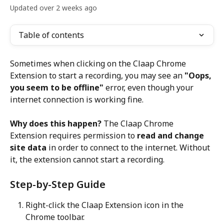
Updated over 2 weeks ago
Table of contents
Sometimes when clicking on the Claap Chrome 
Extension to start a recording, you may see an 
"Oops, 
you seem to be offline"
 error, even though your 
internet connection is working fine.
Why does this happen?
 The Claap Chrome 
Extension requires permission to 
read and change 
site data
 in order to connect to the internet. Without 
it, the extension cannot start a recording.
Step-by-Step Guide
Right-click the Claap Extension icon in the 
Chrome toolbar.