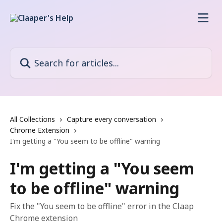
Skip to main content
Search for articles...
All Collections
Capture every conversation
Chrome Extension
I'm getting a "You seem to be offline" warning
I'm getting a "You seem
to be offline" warning
Fix the "You seem to be offline" error in the Claap
Chrome extension