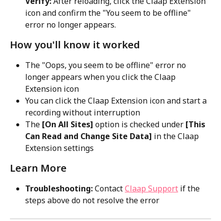
Verify:
 After reloading, click the Claap Extension 
icon and confirm the "You seem to be offline" 
error no longer appears.
How you'll know it worked
The "Oops, you seem to be offline" error no 
longer appears when you click the Claap 
Extension icon
You can click the Claap Extension icon and start a 
recording without interruption
The 
[On All Sites]
 option is checked under 
[This 
Can Read and Change Site Data]
 in the Claap 
Extension settings
Learn More
Troubleshooting:
 Contact 
Claap Support
 if the 
steps above do not resolve the error