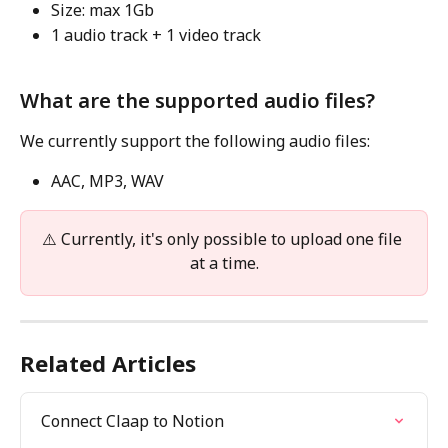
Size: max 1Gb
1 audio track + 1 video track
What are the supported audio files?
We currently support the following audio files:
AAC, MP3, WAV
⚠️ Currently, it's only possible to upload one file 
at a time.
Related Articles
Connect Claap to Notion