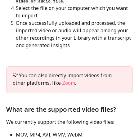
.
video or audio file
Select the file on your computer which you want 
to import
Once successfully uploaded and processed, the 
imported video or audio will appear among your 
other recordings in your Library with a transcript 
and generated insights
💡 You can also directly import videos from 
other platforms, like 
Zoom
.
What are the supported video files? 
We currently support the following video files:
MOV, MP4, AVI, WMV, WebM