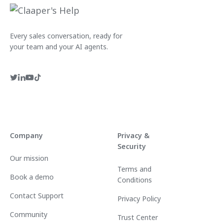
Every sales conversation, ready for
your team and your AI agents.
Company
Privacy &
Security
Our mission
Terms and
Book a demo
Conditions
Contact Support
Privacy Policy
Community
Trust Center