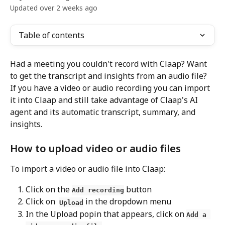
Updated over 2 weeks ago
Table of contents
Had a meeting you couldn't record with Claap? Want 
to get the transcript and insights from an audio file? 
If you have a video or audio recording you can import 
it into Claap and still take advantage of Claap's AI 
agent and its automatic transcript, summary, and 
insights.
How to upload video or audio files
To import a video or audio file into Claap:
Click on the 
 button 
Add recording
Click on  
 in the dropdown menu
Upload
In the Upload popin that appears, click on 
Add a 