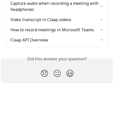
Capture audio when recording a meeting with 
headphones
Video transcript in Claap videos
How to record meetings in Microsoft Teams
Claap API Overview
Did this answer your question?
😞
😐
😃