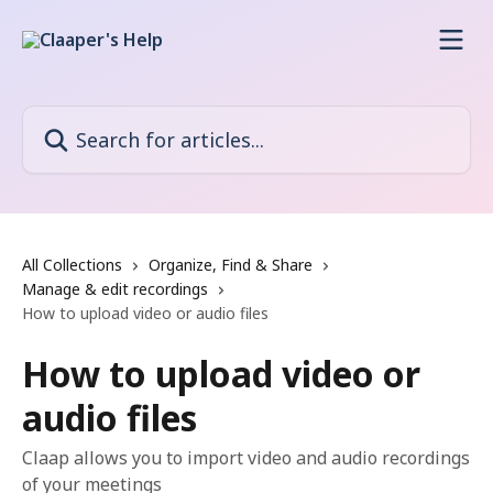
Skip to main content
Search for articles...
All Collections
Organize, Find & Share
Manage & edit recordings
How to upload video or audio files
How to upload video or
audio files
Claap allows you to import video and audio recordings
of your meetings