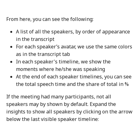
From here, you can see the following:
A list of all the speakers, by order of appearance 
in the transcript
For each speaker’s avatar, we use the same colors 
as in the transcript tab
In each speaker's timeline, we show the 
moments where he/she was speaking
At the end of each speaker timelines, you can see 
the total speech time and the share of total in %
If the meeting had many participants, not all 
speakers may by shown by default. Expand the 
insights to show all speakers by clicking on the arrow 
below the last visible speaker timeline: 