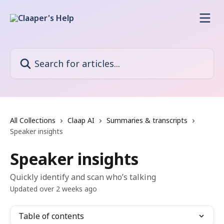
Skip to main content
Search for articles...
All Collections
Claap AI
Summaries & transcripts
Speaker insights
Speaker insights
Quickly identify and scan who’s talking
Updated over 2 weeks ago
Table of contents