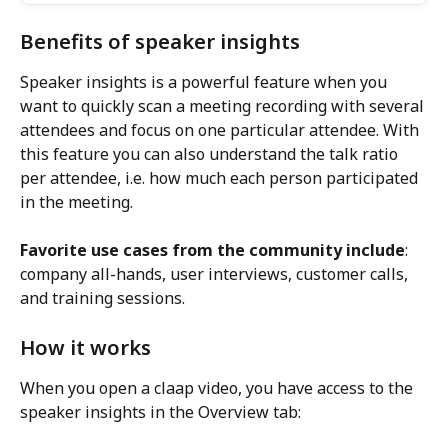
Benefits of speaker insights
Speaker insights is a powerful feature when you 
want to quickly scan a meeting recording with several 
attendees and focus on one particular attendee. With 
this feature you can also understand the talk ratio 
per attendee, i.e. how much each person participated 
in the meeting.
Favorite use cases from the community include
: 
company all-hands, user interviews, customer calls, 
and training sessions.
How it works
When you open a claap video, you have access to the 
speaker insights in the Overview tab: