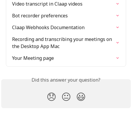
Video transcript in Claap videos
Bot recorder preferences
Claap Webhooks Documentation
Recording and transcribing your meetings on 
the Desktop App Mac
Your Meeting page
Did this answer your question?
😞
😐
😃