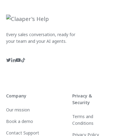
Every sales conversation, ready for
your team and your AI agents.
Company
Privacy &
Security
Our mission
Terms and
Book a demo
Conditions
Contact Support
Privacy Policy