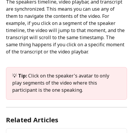
The speakers timeline, video playbar, and transcript 
are synchronized. This means you can use any of 
them to navigate the contents of the video. For 
example, if you click on a segment of the speaker 
timeline, the video will jump to that moment, and the 
transcript will scroll to the same timestamp. The 
same thing happens if you click on a specific moment 
of the transcript or the video playbar.
💡 
Tip:
 Click on the speaker's avatar to only 
play segments of the video where this 
participant is the one speaking.
Related Articles