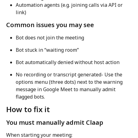
Automation agents (e.g. joining calls via API or 
link)
Common issues you may see
Bot does not join the meeting
Bot stuck in “waiting room”
Bot automatically denied without host action
No recording or transcript generated- Use the 
options menu (three dots) next to the warning 
message in Google Meet to manually admit 
flagged bots.
How to fix it
You must manually admit Claap
When starting your meeting: