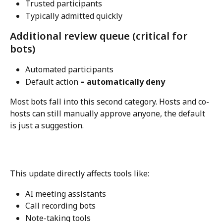
Trusted participants
Typically admitted quickly
Additional review queue (critical for 
bots)
Automated participants
Default action = 
automatically deny
Most bots fall into this second category. Hosts and co-
hosts can still manually approve anyone, the default 
is just a suggestion.
This update directly affects tools like:
AI meeting assistants
Call recording bots
Note-taking tools