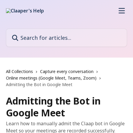
Skip to main content
Search for articles...
All Collections
Capture every conversation
Online meetings (Google Meet, Teams, Zoom)
Admitting the Bot in Google Meet
Admitting the Bot in
Google Meet
Learn how to manually admit the Claap bot in Google
Meet so your meetings are recorded successfully.