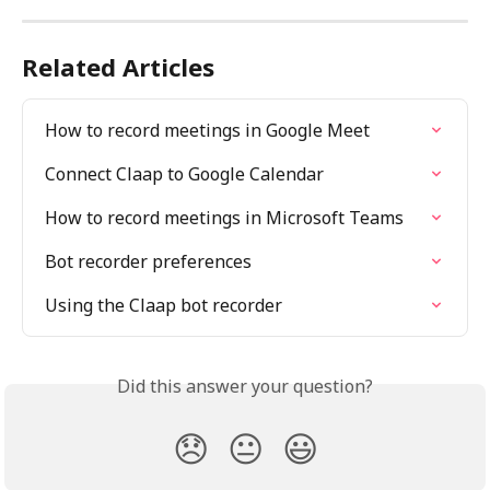
Related Articles
How to record meetings in Google Meet
Connect Claap to Google Calendar
How to record meetings in Microsoft Teams
Bot recorder preferences
Using the Claap bot recorder
Did this answer your question?
😞
😐
😃