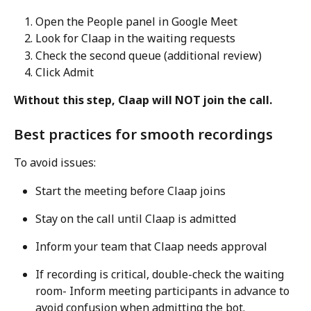
Open the People panel in Google Meet
Look for Claap in the waiting requests
Check the second queue (additional review)
Click Admit
Without this step, Claap will NOT join the call.
Best practices for smooth recordings
To avoid issues:
Start the meeting before Claap joins
Stay on the call until Claap is admitted
Inform your team that Claap needs approval
If recording is critical, double-check the waiting 
room- Inform meeting participants in advance to 
avoid confusion when admitting the bot.