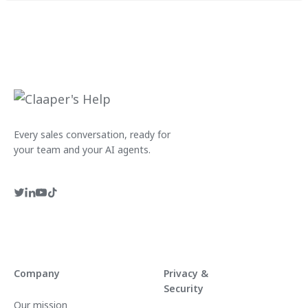
Every sales conversation, ready for
your team and your AI agents.
Company
Privacy &
Security
Our mission