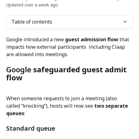
Updated over a week ago
Table of contents
Google introduced a new 
guest admission flow
 that 
impacts how external participants  including Claap 
are allowed into meetings.
Google 
safeguarded guest admit 
flow
When someone requests to join a meeting (also 
called “knocking”), hosts will now see 
two separate 
queues
:
Standard queue