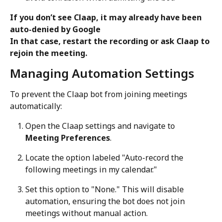
If you don’t see Claap, it may already have been 
auto-denied by Google
In that case, restart the recording or ask Claap to 
rejoin the meeting.
Managing Automation Settings
To prevent the Claap bot from joining meetings 
automatically:
Open the Claap settings and navigate to 
Meeting Preferences
.
Locate the option labeled "Auto-record the 
following meetings in my calendar."
Set this option to "None." This will disable 
automation, ensuring the bot does not join 
meetings without manual action.