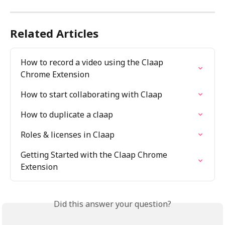
Related Articles
How to record a video using the Claap 
Chrome Extension
How to start collaborating with Claap
How to duplicate a claap
Roles & licenses in Claap
Getting Started with the Claap Chrome 
Extension
Did this answer your question?