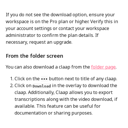
If you do not see the download option, ensure your 
workspace is on the Pro plan or higher. Verify this in 
your account settings or contact your workspace 
administrator to confirm the plan details. If 
necessary, request an upgrade.
From the folder screen
You can also download a claap from the 
folder page
.
Click on the 
 button next to title of any claap.
•••
Click on 
 in the overlay to download the 
Download
claap. Additionally, Claap allows you to export 
transcriptions along with the video download, if 
available. This feature can be useful for 
documentation or sharing purposes.