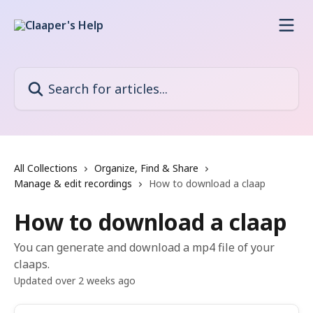
Skip to main content
Search for articles...
All Collections
Organize, Find & Share
Manage & edit recordings
How to download a claap
How to download a claap
You can generate and download a mp4 file of your
claaps.
Updated over 2 weeks ago