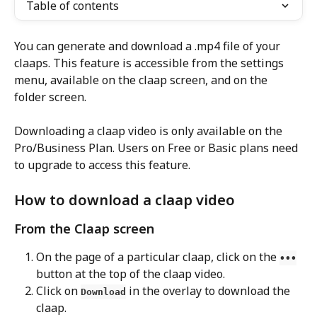
Table of contents
You can generate and download a .mp4 file of your 
claaps. This feature is accessible from the settings 
menu, available on the claap screen, and on the 
folder screen.
Downloading a claap video is only available on the 
Pro/Business Plan. Users on Free or Basic plans need 
to upgrade to access this feature.
How to download a claap video
From the Claap screen
On the page of a particular claap, click on the 
•••
button at the top of the claap video.
Click on 
 in the overlay to download the 
Download
claap. 