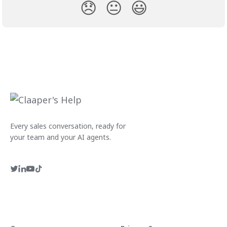
😞
😐
😃
Every sales conversation, ready for
your team and your AI agents.