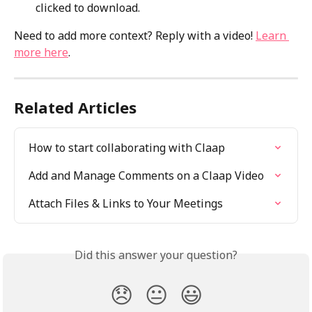
clicked to download. 
Need to add more context? Reply with a video! 
Learn 
more here
.
Related Articles
How to start collaborating with Claap
Add and Manage Comments on a Claap Video
Attach Files & Links to Your Meetings
Did this answer your question?
😞
😐
😃