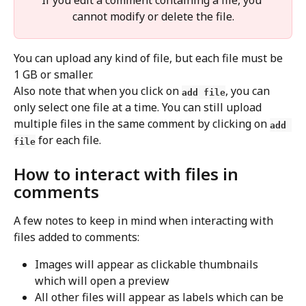
If you edit a comment containing a file, you 
cannot modify or delete the file.
You can upload any kind of file, but each file must be 
1 GB or smaller.
Also note that when you click on 
, you can 
add file
only select one file at a time. You can still upload 
multiple files in the same comment by clicking on 
add 
 for each file.
file
How to interact with files in 
comments
A few notes to keep in mind when interacting with 
files added to comments:
Images will appear as clickable thumbnails 
which will open a preview
All other files will appear as labels which can be 