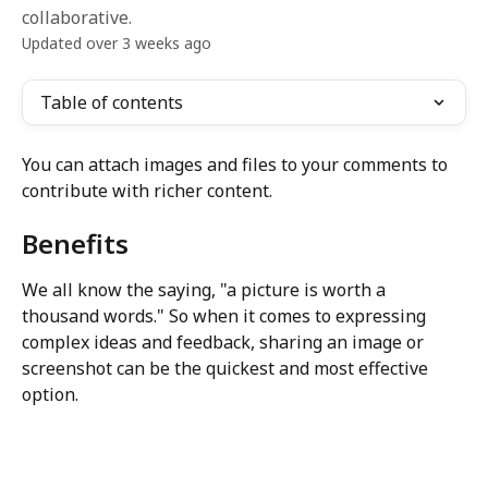
collaborative.
Updated over 3 weeks ago
Table of contents
You can attach images and files to your comments to 
contribute with richer content.
Benefits
We all know the saying, "a picture is worth a 
thousand words." So when it comes to expressing 
complex ideas and feedback, sharing an image or 
screenshot can be the quickest and most effective 
option.