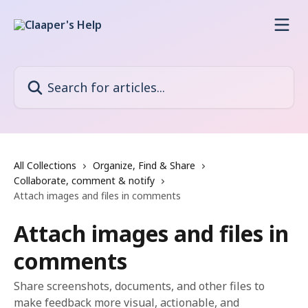
Skip to main content
Search for articles...
All Collections
Organize, Find & Share
Collaborate, comment & notify
Attach images and files in comments
Attach images and files in
comments
Share screenshots, documents, and other files to
make feedback more visual, actionable, and