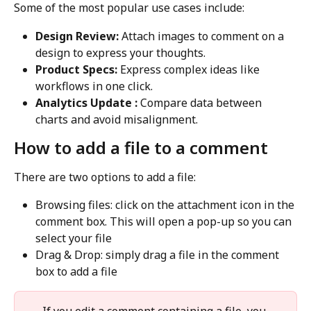
Some of the most popular use cases include:
Design Review: 
Attach images to comment on a 
design to express your thoughts.
Product Specs: 
Express complex ideas like 
workflows in one click.
Analytics Update : 
Compare data between 
charts and avoid misalignment.
How to add a file to a comment
There are two options to add a file:
Browsing files: click on the attachment icon in the 
comment box. This will open a pop-up so you can 
select your file
Drag & Drop: simply drag a file in the comment 
box to add a file