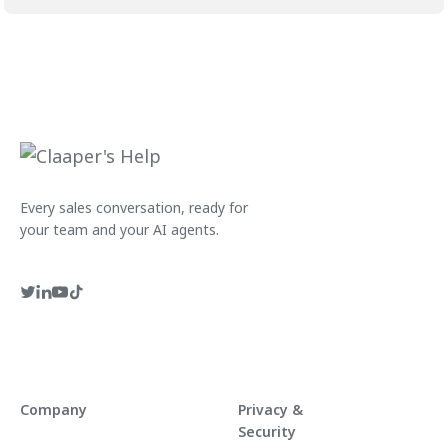
Every sales conversation, ready for
your team and your AI agents.
Company
Privacy &
Security